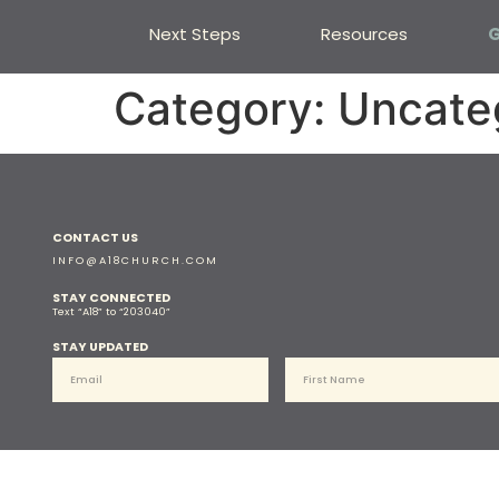
Next Steps
Resources
G
Category:
Uncate
CONTACT US
INFO@A18CHURCH.COM
STAY CONNECTED
Text “A18” to “203040”
STAY UPDATED