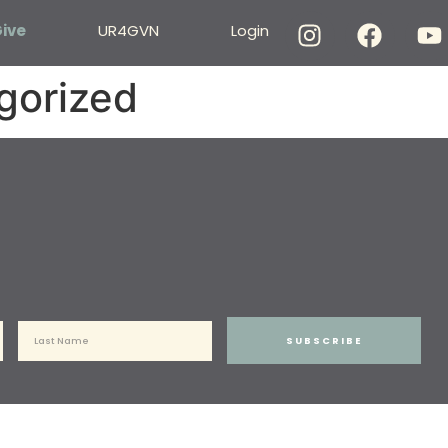
ive
UR4GVN
Login
gorized
SUBSCRIBE